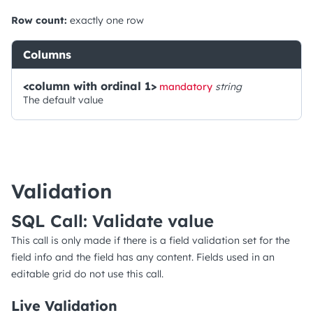
Row count:
exactly one row
Columns
<column with ordinal 1>
mandatory
string
The default value
Validation
SQL Call: Validate value
This call is only made if there is a field validation set for the
field info and the field has any content. Fields used in an
editable grid do not use this call.
Live Validation