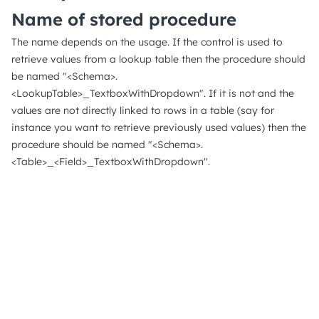
Name of stored procedure
The name depends on the usage. If the control is used to
retrieve values from a lookup table then the procedure should
be named "<Schema>.
<LookupTable>_TextboxWithDropdown". If it is not and the
values are not directly linked to rows in a table (say for
instance you want to retrieve previously used values) then the
procedure should be named "<Schema>.
<Table>_<Field>_TextboxWithDropdown".