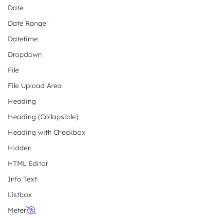
Date
Date Range
Datetime
Dropdown
File
File Upload Area
Heading
Heading (Collapsible)
Heading with Checkbox
Hidden
HTML Editor
Info Text
Listbox
Meter