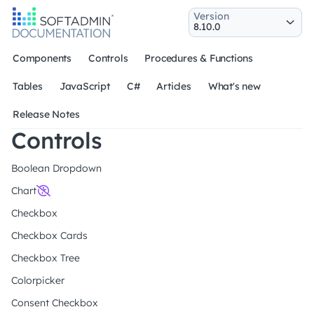
Version
Components
Controls
Procedures & Functions
Tables
JavaScript
C#
Articles
What's new
Release Notes
Controls
Boolean Dropdown
Chart
Checkbox
Checkbox Cards
Checkbox Tree
Colorpicker
Consent Checkbox