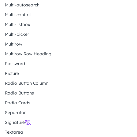
Multi-autosearch
Multi-control
Multi-listbox
Multi-picker
Multirow
Multirow Row Heading
Password
Picture
Radio Button Column
Radio Buttons
Radio Cards
Separator
Signature
Textarea