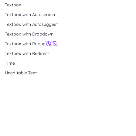
Textbox
Textbox with Autosearch
Textbox with Autosuggest
Textbox with Dropdown
Textbox with Popup
Textbox with Redirect
Time
Uneditable Text