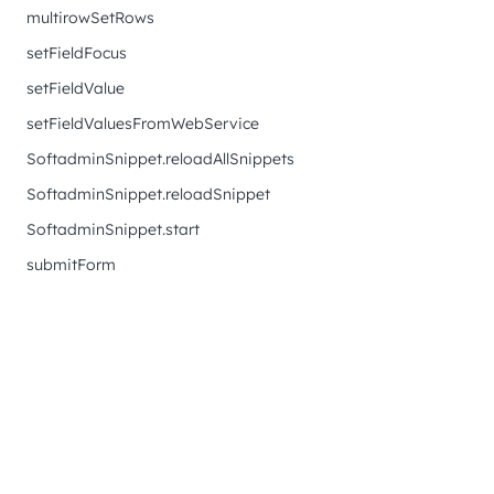
multirowSetRows
setFieldFocus
setFieldValue
setFieldValuesFromWebService
SoftadminSnippet.reloadAllSnippets
SoftadminSnippet.reloadSnippet
SoftadminSnippet.start
submitForm