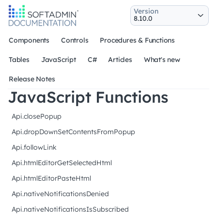
Version
Components
Controls
Procedures & Functions
Tables
JavaScript
C#
Articles
What's new
Release Notes
JavaScript Functions
Api.closePopup
Api.dropDownSetContentsFromPopup
Api.followLink
Api.htmlEditorGetSelectedHtml
Api.htmlEditorPasteHtml
Api.nativeNotificationsDenied
Api.nativeNotificationsIsSubscribed