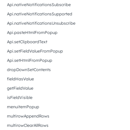
Api.nativeNotificationsSubscribe
Api.nativeNotificationsSupported
Api.nativeNotificationsUnsubscribe
Api.pasteHtmlFromPopup
Api.setClipboardText
Api.setFieldValueFromPopup
Api.setHtmlFromPopup
dropDownSetContents
fieldHasValue
getFieldValue
isFieldVisible
menuitemPopup
multirowAppendRows
multirowClearAllRows