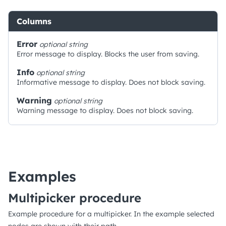
Columns
Error
optional
string
Error message to display. Blocks the user from saving.
Info
optional
string
Informative message to display. Does not block saving.
Warning
optional
string
Warning message to display. Does not block saving.
Examples
Multipicker procedure
Example procedure for a multipicker. In the example selected