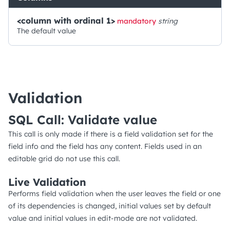
<column with ordinal 1>
mandatory
string
The default value
Validation
SQL Call: Validate value
This call is only made if there is a field validation set for the
field info and the field has any content. Fields used in an
editable grid do not use this call.
Live Validation
Performs field validation when the user leaves the field or one
of its dependencies is changed, initial values set by default
value and initial values in edit-mode are not validated.