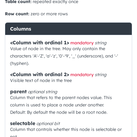
Table count:
repeated exactly once
Row count:
zero or more rows
Columns
<Column with ordinal 1>
mandatory
string
Value of node in the tree. May only contain the
characters 'A'-'Z', 'a'-'z', '0'-'9', '_' (underscore), and '-'
(hyphen).
<Column with ordinal 2>
mandatory
string
Visible text of node in the tree
parent
optional
string
Column that refers to the parent nodes value. This
column is used to place a node under another.
Default: By default the node will be a root node.
selectable
optional
bit
Column that controls whether this node is selectable or
not.