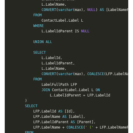
				L
.
LabelName
,
CONVERT
(
varchar
(
max
)
,
NULL
)
AS
[
LabelNameFul
FROM
				ContactLabel
.
Label L

WHERE
				L
.
LabelIdParent 
IS
NULL
UNION
ALL
SELECT
				L
.
LabelId
,
				L
.
LabelIdParent
,
				L
.
LabelName
,
CONVERT
(
varchar
(
max
)
,
COALESCE
(
LFP
.
LabelName
FROM
				LabelFullPath LFP

JOIN
 ContactLabel
.
Label L 
ON
					L
.
LabelIdParent 
=
 LFP
.
LabelId

)
SELECT
			LFP
.
LabelId 
AS
[
Id
]
,
			LFP
.
LabelName 
AS
[
Label
]
,
			LFP
.
LabelIdParent 
AS
[
Parent
]
,
			LFP
.
LabelName 
+
COALESCE
(
' ('
+
 LFP
.
LabelNameFul
FROM