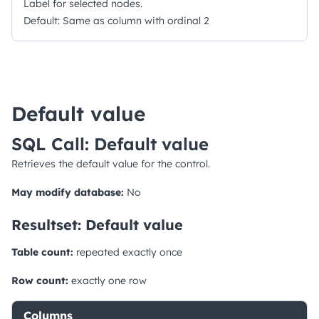
Label for selected nodes.
Default: Same as column with ordinal 2
Default value
SQL Call: Default value
Retrieves the default value for the control.
May modify database:
No
Resultset: Default value
Table count:
repeated exactly once
Row count:
exactly one row
Columns