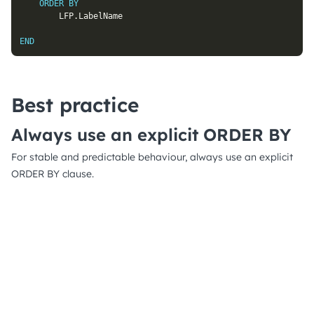
ORDER
BY
		LFP
.
LabelName

END
Best practice
Always use an explicit ORDER BY
For stable and predictable behaviour, always use an explicit
ORDER BY clause.