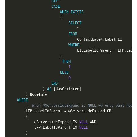
bit
,
CASE
WHEN
EXISTS
(
SELECT
*
FROM
								ContactLabel
.
Label L1

WHERE
								L1
.
LabelIdParent 
=
 LFP
.
Label
)
THEN
1
ELSE
0
END
)
AS
[
HasChildren
]
)
 NodeInfo

WHERE
-- When @ServersideExpand is NULL we only want nodes
		LFP
.
LabelIdParent 
=
@ServersideExpand
OR
(
@ServersideExpand
IS
NULL
AND
			LFP
.
LabelIdParent 
IS
NULL
)