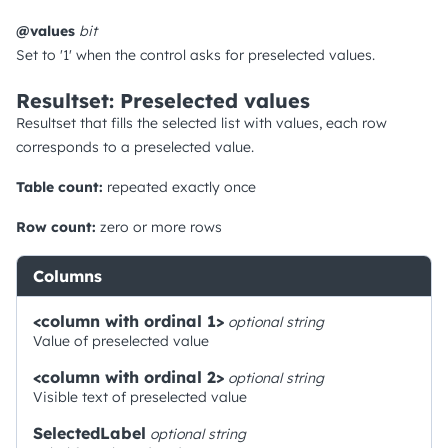
@values
bit
Set to '1' when the control asks for preselected values.
Resultset: Preselected values
Resultset that fills the selected list with values, each row
corresponds to a preselected value.
Table count:
repeated exactly once
Row count:
zero or more rows
Columns
<column with ordinal 1>
optional
string
Value of preselected value
<column with ordinal 2>
optional
string
Visible text of preselected value
SelectedLabel
optional
string