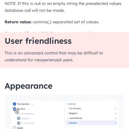
NOTE: If this is null or an empty string the preselected values
database call will not be made.
Return value:
comma(,)-separated set of values.
Supported in:
NewEdit
Parameter page
Multirow
User friendliness
This is an advanced control that may be difficult to
understand for inexperienced users.
Appearance