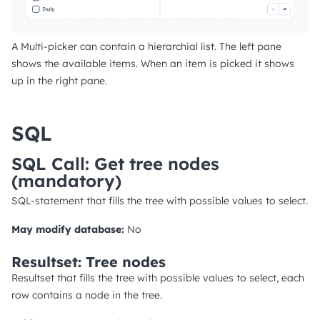
A Multi-picker can contain a hierarchial list. The left pane
shows the available items. When an item is picked it shows
up in the right pane.
SQL
SQL Call: Get tree nodes
(mandatory)
SQL-statement that fills the tree with possible values to select.
May modify database:
No
Resultset: Tree nodes
Resultset that fills the tree with possible values to select, each
row contains a node in the tree.