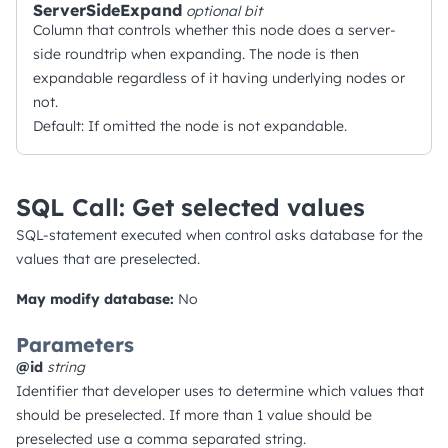
ServerSideExpand
optional
bit
Column that controls whether this node does a server-
side roundtrip when expanding. The node is then
expandable regardless of it having underlying nodes or
not.
Default: If omitted the node is not expandable.
SQL Call: Get selected values
SQL-statement executed when control asks database for the
values that are preselected.
May modify database:
No
Parameters
@id
string
Identifier that developer uses to determine which values that
should be preselected. If more than 1 value should be
preselected use a comma separated string.