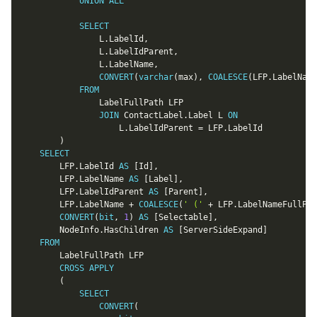
UNION
ALL
SELECT
				L
.
LabelId
,
				L
.
LabelIdParent
,
				L
.
LabelName
,
CONVERT
(
varchar
(
max
)
,
COALESCE
(
LFP
.
LabelName
FROM
				LabelFullPath LFP

JOIN
 ContactLabel
.
Label L 
ON
					L
.
LabelIdParent 
=
 LFP
.
LabelId

)
SELECT
		LFP
.
LabelId 
AS
[
Id
]
,
		LFP
.
LabelName 
AS
[
Label
]
,
		LFP
.
LabelIdParent 
AS
[
Parent
]
,
		LFP
.
LabelName 
+
COALESCE
(
' ('
+
 LFP
.
LabelNameFullPat
CONVERT
(
bit
,
1
)
AS
[
Selectable
]
,
		NodeInfo
.
HasChildren 
AS
[
ServerSideExpand
]
FROM
		LabelFullPath LFP

CROSS
APPLY
(
SELECT
CONVERT
(