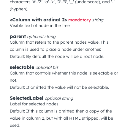
characters 'A'-'Z', 'a'-'z', '0'-'9', '_' (underscore), and '-'
(hyphen).
<Column with ordinal 2>
mandatory
string
Visible text of node in the tree
parent
optional
string
Column that refers to the parent nodes value. This
column is used to place a node under another.
Default: By default the node will be a root node.
selectable
optional
bit
Column that controls whether this node is selectable or
not.
Default: If omitted the value will not be selectable.
SelectedLabel
optional
string
Label for selected nodes.
Default: If this column is omitted then a copy of the
value in column 2, but with all HTML stripped, will be
used.