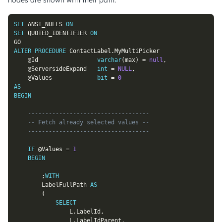
nodes are shown with their path.
SET
 ANSI_NULLS 
ON
SET
 QUOTED_IDENTIFIER 
ON
ALTER
PROCEDURE
 ContactLabel
.
MyMultiPicker

@Id
varchar
(
max
)
=
null
,
@ServersideExpand
int
=
NULL
,
@Values
bit
=
0
AS
BEGIN
-----------------------------------
-- Fetch already selected values --
-----------------------------------
IF
@Values
=
1
BEGIN
;
WITH
		LabelFullPath 
AS
(
SELECT
				L
.
LabelId
,
				L
.
LabelIdParent
,