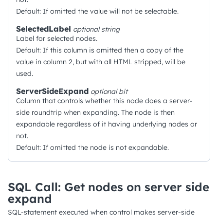
Default: If omitted the value will not be selectable.
SelectedLabel
optional
string
Label for selected nodes.
Default: If this column is omitted then a copy of the
value in column 2, but with all HTML stripped, will be
used.
ServerSideExpand
optional
bit
Column that controls whether this node does a server-
side roundtrip when expanding. The node is then
expandable regardless of it having underlying nodes or
not.
Default: If omitted the node is not expandable.
SQL Call: Get nodes on server side
expand
SQL-statement executed when control makes server-side