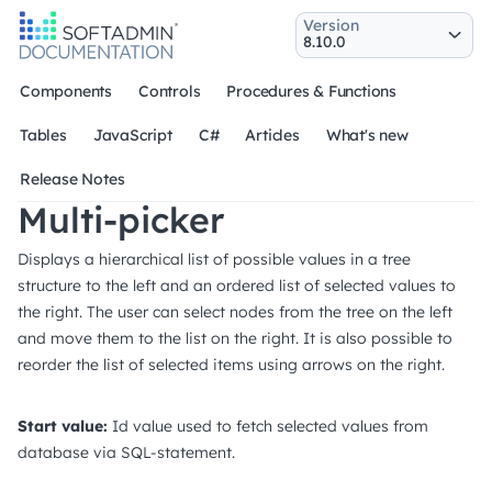
Version
Components
Controls
Procedures & Functions
Tables
JavaScript
C#
Articles
What's new
Release Notes
Multi-picker
Displays a hierarchical list of possible values in a tree
structure to the left and an ordered list of selected values to
the right. The user can select nodes from the tree on the left
and move them to the list on the right. It is also possible to
reorder the list of selected items using arrows on the right.
Start value:
Id value used to fetch selected values from
database via SQL-statement.