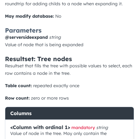
roundtrip for adding childs to a node when expanding it.
May modify database:
No
Parameters
@serversideexpand
string
Value of node that is being expanded
Resultset: Tree nodes
Resultset that fills the tree with possible values to select, each
row contains a node in the tree.
Table count:
repeated exactly once
Row count:
zero or more rows
Columns
<Column with ordinal 1>
mandatory
string
Value of node in the tree. May only contain the