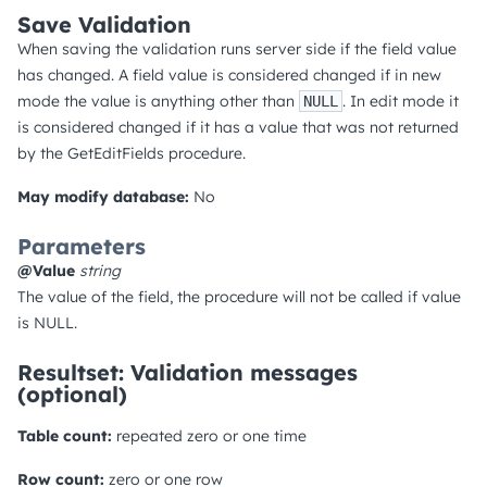
Save Validation
When saving the validation runs server side if the field value
has changed. A field value is considered changed if in new
mode the value is anything other than
. In edit mode it
NULL
is considered changed if it has a value that was not returned
by the GetEditFields procedure.
May modify database:
No
Parameters
@Value
string
The value of the field, the procedure will not be called if value
is NULL.
Resultset: Validation messages
(optional)
Table count:
repeated zero or one time
Row count:
zero or one row