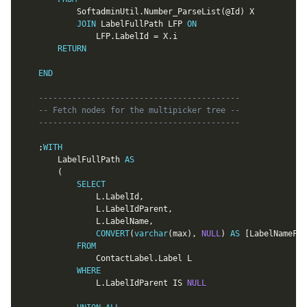
			SoftadminUtil
.
Number_ParseList
(
@Id
)
 X

JOIN
 LabelFullPath LFP 
ON
				LFP
.
LabelId 
=
 X
.
i

RETURN
END
------------------------------------------
-- Fetch nodes for the multipicker tree --
------------------------------------------
;
WITH
		LabelFullPath 
AS
(
SELECT
				L
.
LabelId
,
				L
.
LabelIdParent
,
				L
.
LabelName
,
CONVERT
(
varchar
(
max
)
,
NULL
)
AS
[
LabelNameFul
FROM
				ContactLabel
.
Label L

WHERE
				L
.
LabelIdParent 
IS
NULL