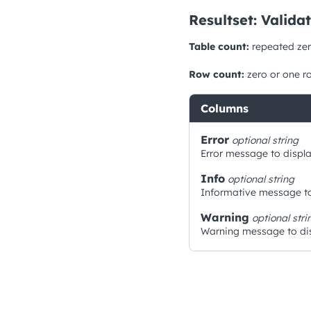
Resultset: Valida
Table count:
repeated zer
Row count:
zero or one r
Columns
Error
optional
string
Error message to displa
Info
optional
string
Informative message to
Warning
optional
stri
Warning message to dis