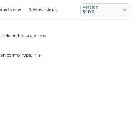
Version
What's new
Release Notes
controls on the page may
n control type, it is