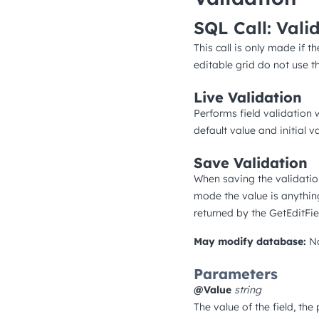
SQL Call: Vali
This call is only made if th
editable grid do not use thi
Live Validation
Performs field validation w
default value and initial 
Save Validation
When saving the validation
mode the value is anythin
returned by the GetEditFie
May modify database:
N
Parameters
@Value
string
The value of the field, the