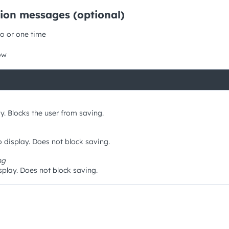
tion messages (optional)
o or one time
ow
y. Blocks the user from saving.
 display. Does not block saving.
ng
play. Does not block saving.