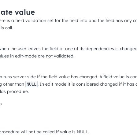
date value
ere is a field validation set for the field info and the field has any c
s call.
hen the user leaves the field or one of its dependencies is changed,
values in edit-mode are not validated.
 runs server side if the field value has changed. A field value is c
g other than
. In edit mode it is considered changed if it has
NULL
lds procedure.
o
 procedure will not be called if value is NULL.