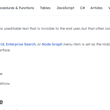
ocedures & Functions
Tables
JavaScript
C#
Articles
s uneditable text that is invisible to the end user, but that other 
rid
,
Enterprise Search
, or
Node Graph
menu item is set as the Hidde
erface.
ue
ltirow
e