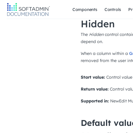
Components
Controls
Pr
Hidden
The
Hidden
control contain
depend on.
When a column within a
G
removed from the user int
Start value:
Control value
Return value:
Control val
Supported in:
NewEdit
Mu
Default valu