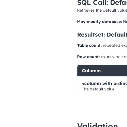
SQL Call: Defa
Retrieves the default value
May modify database:
N
Resultset: Defaul
Table count:
repeated ex
Row count:
exactly one r
Columns
<column with ordina
The default value
Validation