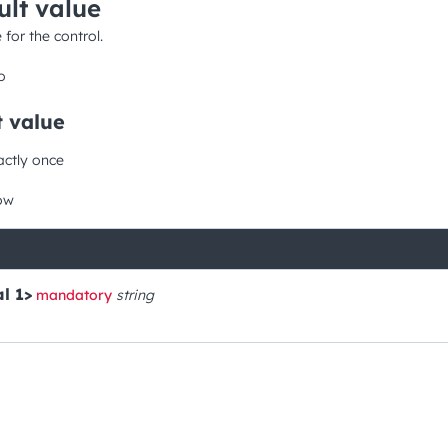
ult value
 for the control.
o
t value
actly once
ow
l 1>
mandatory
string