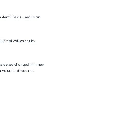
ontent. Fields used in an
 initial values set by
onsidered changed if in new
 a value that was not