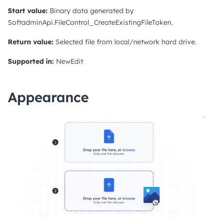
Start value:
Binary data generated by
SoftadminApi.FileControl_CreateExistingFileToken.
Return value:
Selected file from local/network hard drive.
Supported in:
NewEdit
Appearance