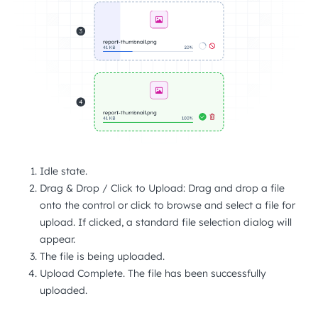
Idle state.
Drag & Drop / Click to Upload: Drag and drop a file
onto the control or click to browse and select a file for
upload. If clicked, a standard file selection dialog will
appear.
The file is being uploaded.
Upload Complete. The file has been successfully
uploaded.