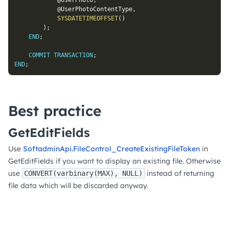
@UserPhoto
,
@UserPhotoContentType
,
SYSDATETIMEOFFSET
(
)
)
;
END
;
COMMIT
TRANSACTION
;
END
;
Best practice
GetEditFields
Use
SoftadminApi.FileControl_CreateExistingFileToken
in
GetEditFields if you want to display an existing file. Otherwise
use
instead of returning
CONVERT(varbinary(MAX), NULL)
file data which will be discarded anyway.