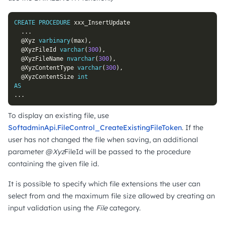
CREATE
PROCEDURE
 xxx_InsertUpdate

.
.
.
@Xyz
varbinary
(
max
)
,
@XyzFileId
varchar
(
300
)
,
@XyzFileName
nvarchar
(
300
)
,
@XyzContentType
varchar
(
300
)
,
@XyzContentSize
int
AS
.
.
.
To display an existing file, use
SoftadminApi.FileControl_CreateExistingFileToken
. If the
user has not changed the file when saving, an additional
parameter @
Xyz
FileId will be passed to the procedure
containing the given file id.
It is possible to specify which file extensions the user can
select from and the maximum file size allowed by creating an
input validation using the
File
category.