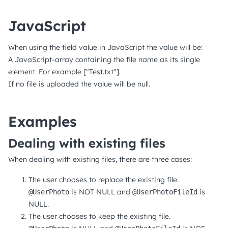
JavaScript
When using the field value in JavaScript the value will be:
A JavaScript-array containing the file name as its single
element. For example ["Test.txt"].
If no file is uploaded the value will be null.
Examples
Dealing with existing files
When dealing with existing files, there are three cases:
The user chooses to replace the existing file.
is NOT NULL and
is
@UserPhoto
@UserPhotoFileId
NULL.
The user chooses to keep the existing file.