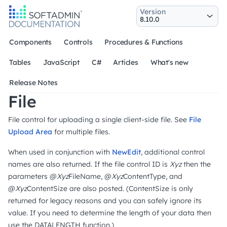
Version
Components
Controls
Procedures & Functions
Tables
JavaScript
C#
Articles
What's new
Release Notes
File
File control for uploading a single client-side file. See
File
Upload Area
for multiple files.
When used in conjunction with
NewEdit
, additional control
names are also returned. If the file control ID is
Xyz
then the
parameters @
Xyz
FileName, @
Xyz
ContentType, and
@
Xyz
ContentSize are also posted. (ContentSize is only
returned for legacy reasons and you can safely ignore its
value. If you need to determine the length of your data then
use the DATALENGTH function.)