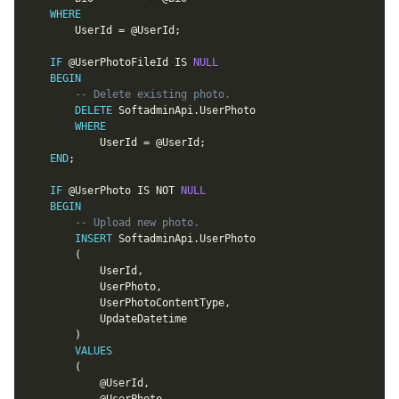
WHERE
		UserId 
=
@UserId
;
IF
@UserPhotoFileId
IS
NULL
BEGIN
-- Delete existing photo.
DELETE
 SoftadminApi
.
UserPhoto

WHERE
			UserId 
=
@UserId
;
END
;
IF
@UserPhoto
IS
NOT
NULL
BEGIN
-- Upload new photo.
INSERT
 SoftadminApi
.
UserPhoto

(
			UserId
,
			UserPhoto
,
			UserPhotoContentType
,
			UpdateDatetime

)
VALUES
(
@UserId
,