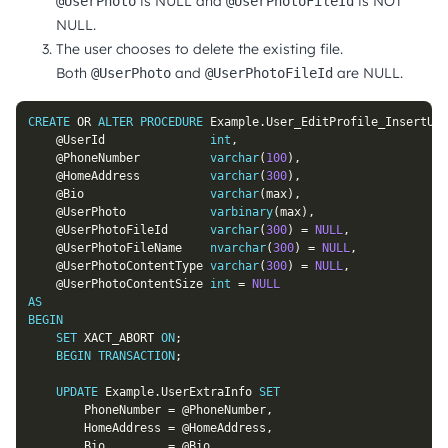
is NULL and
is NOT
@UserPhoto
@UserPhotoFileId
NULL.
The user chooses to delete the existing file.
Both
and
are NULL.
@UserPhoto
@UserPhotoFileId
CREATE
OR
ALTER
PROCEDURE
 Example
.
User_EditProfile_InsertUpd
@UserId
int
,
@PhoneNumber
varchar
(
100
)
,
@HomeAddress
varchar
(
300
)
,
@Bio
varchar
(
max
)
,
@UserPhoto
varbinary
(
max
)
,
@UserPhotoFileId
varchar
(
300
)
=
NULL
,
@UserPhotoFileName
nvarchar
(
300
)
=
NULL
,
@UserPhotoContentType
varchar
(
300
)
=
NULL
,
@UserPhotoContentSize
int
=
NULL
AS
BEGIN
SET
 XACT_ABORT 
ON
;
BEGIN
TRANSACTION
;
UPDATE
 Example
.
UserExtraInfo 
SET
		PhoneNumber 
=
@PhoneNumber
,
		HomeAddress 
=
@HomeAddress
,
		Bio         
=
@Bio