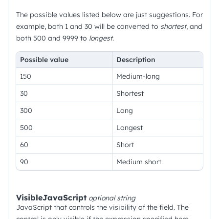
The possible values listed below are just suggestions. For
example, both 1 and 30 will be converted to
shortest
, and
both 500 and 9999 to
longest
.
Possible value
Description
150
Medium-long
30
Shortest
300
Long
500
Longest
60
Short
90
Medium short
VisibleJavaScript
optional
string
JavaScript that controls the visibility of the field. The