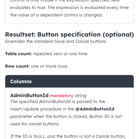
control is only visible if the expression specified here
evaluates to true. The expression is evaluated every time
the value of a dependent control is changed.
Resultset: Button specification (optional)
Overrides the standard Save and Cancel buttons.
Table count:
repeated zero or one time
Row count:
one or more rows
Columns
AdminButtonId
mandatory
string
The specified AdminButtonId is passed to the
insert/update procedure in the
@AdminButtonId
parameter when the button is clicked. Button ID is not
used for cancel buttons.
If the ID is NULL, and the button is not a Cancel button,