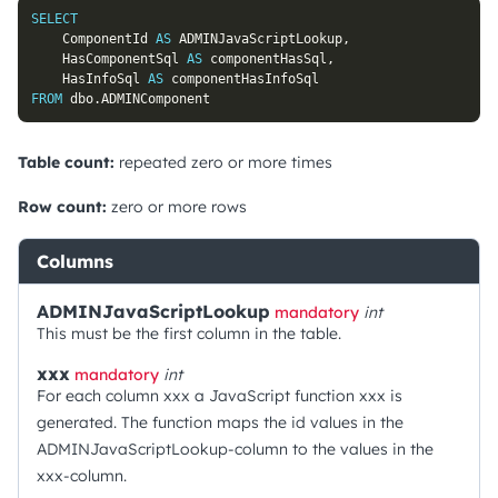
SELECT
	ComponentId 
AS
 ADMINJavaScriptLookup
,
	HasComponentSql 
AS
 componentHasSql
,
	HasInfoSql 
AS
FROM
 dbo
.
ADMINComponent
Table count:
repeated zero or more times
Row count:
zero or more rows
Columns
ADMINJavaScriptLookup
mandatory
int
This must be the first column in the table.
xxx
mandatory
int
For each column xxx a JavaScript function xxx is
generated. The function maps the id values in the
ADMINJavaScriptLookup-column to the values in the
xxx-column.