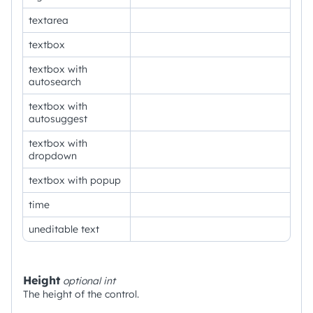
textarea
textbox
textbox with
autosearch
textbox with
autosuggest
textbox with
dropdown
textbox with popup
time
uneditable text
Height
optional
int
The height of the control.