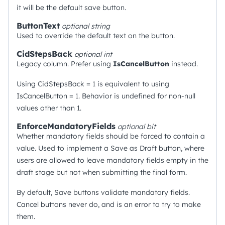
it will be the default save button.
ButtonText
optional
string
Used to override the default text on the button.
CidStepsBack
optional
int
Legacy column. Prefer using
IsCancelButton
instead.
Using CidStepsBack = 1 is equivalent to using
IsCancelButton = 1. Behavior is undefined for non-null
values other than 1.
EnforceMandatoryFields
optional
bit
Whether mandatory fields should be forced to contain a
value. Used to implement a Save as Draft button, where
users are allowed to leave mandatory fields empty in the
draft stage but not when submitting the final form.
By default, Save buttons validate mandatory fields.
Cancel buttons never do, and is an error to try to make
them.