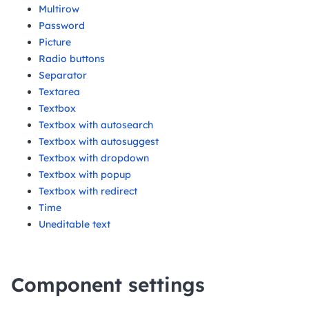
Multirow
Password
Picture
Radio buttons
Separator
Textarea
Textbox
Textbox with autosearch
Textbox with autosuggest
Textbox with dropdown
Textbox with popup
Textbox with redirect
Time
Uneditable text
Component settings