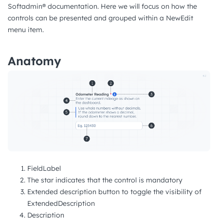
Softadmin® documentation. Here we will focus on how the
controls can be presented and grouped within a NewEdit
menu item.
Anatomy
FieldLabel
The star indicates that the control is mandatory
Extended description button to toggle the visibility of
ExtendedDescription
Description