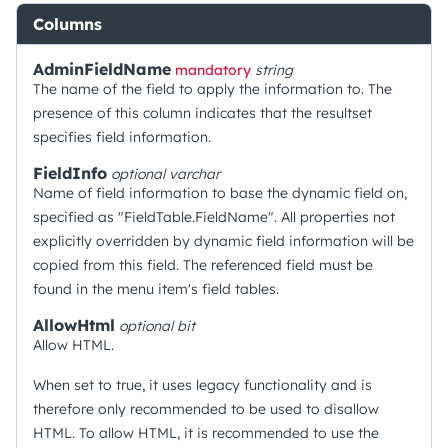
Columns
AdminFieldName
mandatory
string
The name of the field to apply the information to. The
presence of this column indicates that the resultset
specifies field information.
FieldInfo
optional
varchar
Name of field information to base the dynamic field on,
specified as "FieldTable.FieldName". All properties not
explicitly overridden by dynamic field information will be
copied from this field. The referenced field must be
found in the menu item's field tables.
AllowHtml
optional
bit
Allow HTML.
When set to true, it uses legacy functionality and is
therefore only recommended to be used to disallow
HTML. To allow HTML, it is recommended to use the