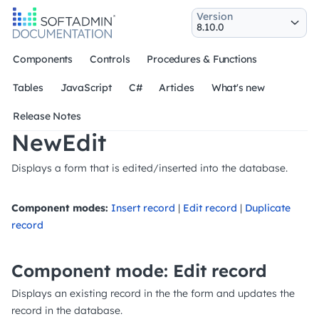
Version
Components
Controls
Procedures & Functions
Tables
JavaScript
C#
Articles
What's new
Release Notes
NewEdit
Displays a form that is edited/inserted into the database.
Component modes:
Insert record
|
Edit record
|
Duplicate
record
Component mode: Edit record
Displays an existing record in the the form and updates the
record in the database.