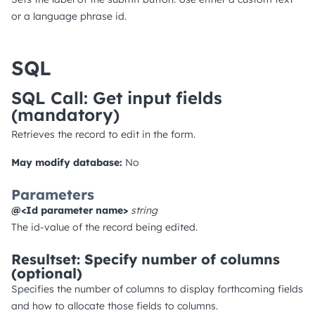
or a language phrase id.
SQL
SQL Call: Get input fields
(mandatory)
Retrieves the record to edit in the form.
May modify database:
No
Parameters
@<Id parameter name>
string
The id-value of the record being edited.
Resultset: Specify number of columns
(optional)
Specifies the number of columns to display forthcoming fields
and how to allocate those fields to columns.