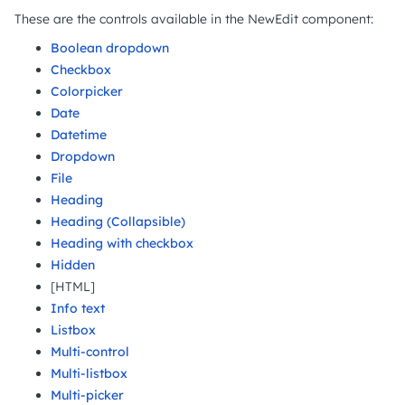
These are the controls available in the NewEdit component:
Boolean dropdown
Checkbox
Colorpicker
Date
Datetime
Dropdown
File
Heading
Heading (Collapsible)
Heading with checkbox
Hidden
[HTML]
Info text
Listbox
Multi-control
Multi-listbox
Multi-picker