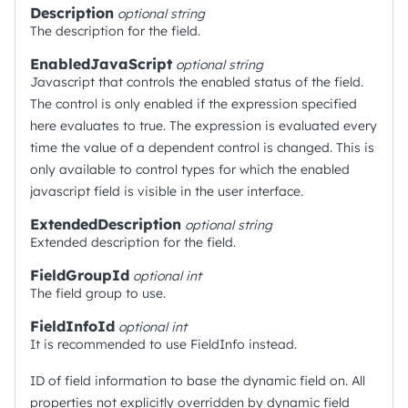
Description
optional
string
The description for the field.
EnabledJavaScript
optional
string
Javascript that controls the enabled status of the field.
The control is only enabled if the expression specified
here evaluates to true. The expression is evaluated every
time the value of a dependent control is changed. This is
only available to control types for which the enabled
javascript field is visible in the user interface.
ExtendedDescription
optional
string
Extended description for the field.
FieldGroupId
optional
int
The field group to use.
FieldInfoId
optional
int
It is recommended to use FieldInfo instead.
ID of field information to base the dynamic field on. All
properties not explicitly overridden by dynamic field