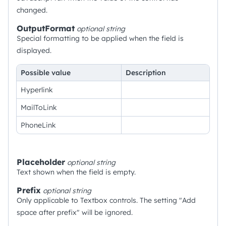
changed.
OutputFormat
optional
string
Special formatting to be applied when the field is
displayed.
Possible value
Description
Hyperlink
MailToLink
PhoneLink
Placeholder
optional
string
Text shown when the field is empty.
Prefix
optional
string
Only applicable to Textbox controls. The setting "Add
space after prefix" will be ignored.