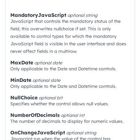
MandatoryJavaScript
optional
string
JavaScript that controls the mandatory status of the
field, this overwrites nullchoice if set. This is only
available to control types for which the mandatory
JavaScript field is visible in the user interface and does
never affect fields in a multirow.
MaxDate
optional
date
Only applicable to the Date and Datetime controls.
MinDate
optional
date
Only applicable to the Date and Datetime controls.
NullChoice
optional
bit
Specifies whether the control allows null values.
NumberOfDecimals
optional
int
The number of decimals to display for numeric values.
OnChangeJavaScript
optional
string
Javascript run when the value of the control has