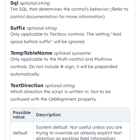
Sql
optional
string
The SQL that determines the control's behavior. (Refer to
control documentation for more information)
Suffix
optional
string
Only applicable to Textbox controls. The setting "Add
space before suffix" will be ignored.
TempTableName
optional
sysname
Only applicable to the Multi-control and Multirow
controls. Do not include #-sign, it will be prepended
automatically.
TextDirection
optional
string
Which direction the script is written in. Not to be
confused with the CellAlignment property.
Possible
Description
value
System default. Not useful unless you are
default
trying to override an already explicit text
direction on existing field information.