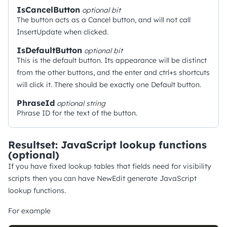
IsCancelButton
optional
bit
The button acts as a Cancel button, and will not call
InsertUpdate when clicked.
IsDefaultButton
optional
bit
This is the default button. Its appearance will be distinct
from the other buttons, and the enter and ctrl+s shortcuts
will click it. There should be exactly one Default button.
PhraseId
optional
string
Phrase ID for the text of the button.
Resultset: JavaScript lookup functions
(optional)
If you have fixed lookup tables that fields need for visibility
scripts then you can have NewEdit generate JavaScript
lookup functions.
For example