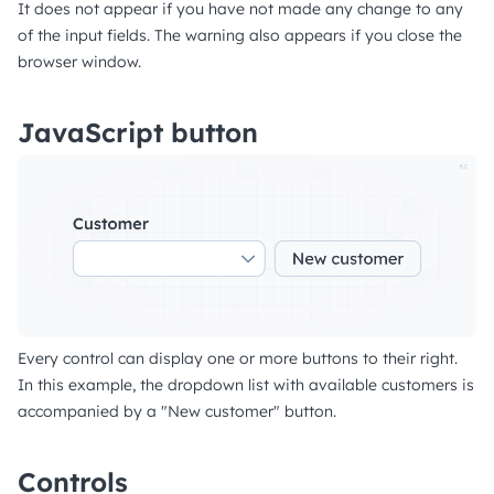
It does not appear if you have not made any change to any
of the input fields. The warning also appears if you close the
browser window.
JavaScript button
Every control can display one or more buttons to their right.
In this example, the dropdown list with available customers is
accompanied by a "New customer" button.
Controls