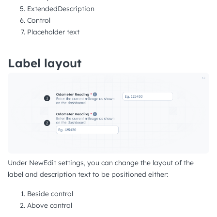
ExtendedDescription
Control
Placeholder text
Label layout
Under NewEdit settings, you can change the layout of the
label and description text to be positioned either:
Beside control
Above control