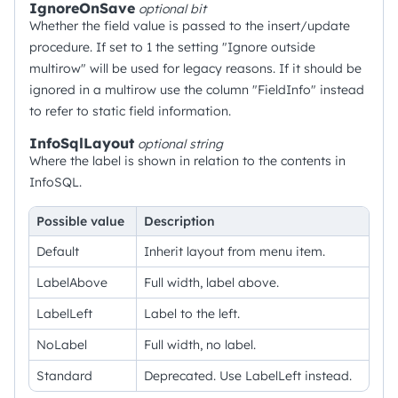
IgnoreOnSave
optional
bit
Whether the field value is passed to the insert/update
procedure. If set to 1 the setting "Ignore outside
multirow" will be used for legacy reasons. If it should be
ignored in a multirow use the column "FieldInfo" instead
to refer to static field information.
InfoSqlLayout
optional
string
Where the label is shown in relation to the contents in
InfoSQL.
Possible value
Description
Default
Inherit layout from menu item.
LabelAbove
Full width, label above.
LabelLeft
Label to the left.
NoLabel
Full width, no label.
Standard
Deprecated. Use LabelLeft instead.