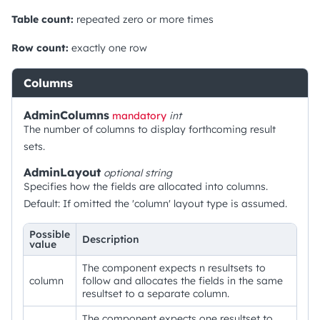
Table count:
repeated zero or more times
Row count:
exactly one row
Columns
AdminColumns
mandatory
int
The number of columns to display forthcoming result
sets.
AdminLayout
optional
string
Specifies how the fields are allocated into columns.
Default: If omitted the 'column' layout type is assumed.
Possible
Description
value
The component expects n resultsets to
column
follow and allocates the fields in the same
resultset to a separate column.
The component expects one resultset to