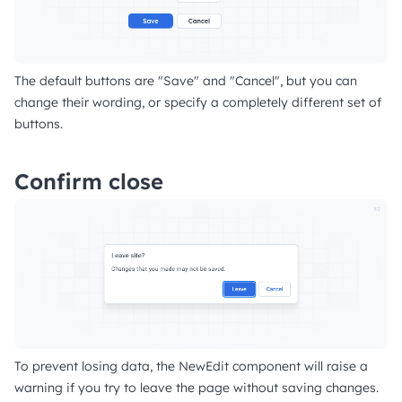
The default buttons are "Save" and "Cancel", but you can
change their wording, or specify a completely different set of
buttons.
Confirm close
To prevent losing data, the NewEdit component will raise a
warning if you try to leave the page without saving changes.