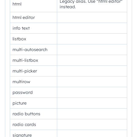
Legacy alias. Use "html editor"
html
instead.
html editor
info text
listbox
multi-autosearch
multi-listbox
multi-picker
multirow
password
picture
radio buttons
radio cards
signature