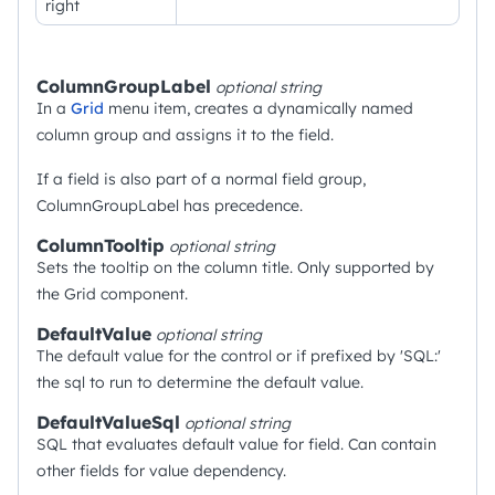
right
ColumnGroupLabel
optional
string
In a
Grid
menu item, creates a dynamically named
column group and assigns it to the field.
If a field is also part of a normal field group,
ColumnGroupLabel has precedence.
ColumnTooltip
optional
string
Sets the tooltip on the column title. Only supported by
the Grid component.
DefaultValue
optional
string
The default value for the control or if prefixed by 'SQL:'
the sql to run to determine the default value.
DefaultValueSql
optional
string
SQL that evaluates default value for field. Can contain
other fields for value dependency.