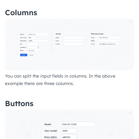
Columns
You can split the input fields in columns. In the above
example there are three columns.
Buttons