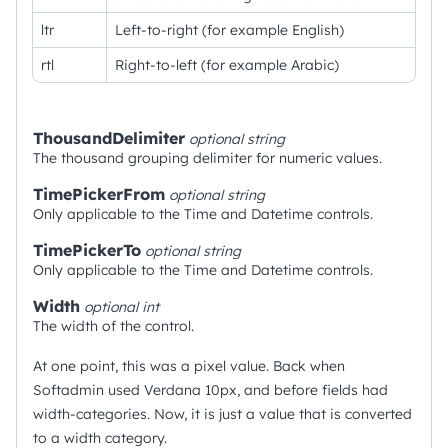
ltr
Left-to-right (for example English)
rtl
Right-to-left (for example Arabic)
ThousandDelimiter
optional
string
The thousand grouping delimiter for numeric values.
TimePickerFrom
optional
string
Only applicable to the Time and Datetime controls.
TimePickerTo
optional
string
Only applicable to the Time and Datetime controls.
Width
optional
int
The width of the control.
At one point, this was a pixel value. Back when
Softadmin used Verdana 10px, and before fields had
width-categories. Now, it is just a value that is converted
to a width category.