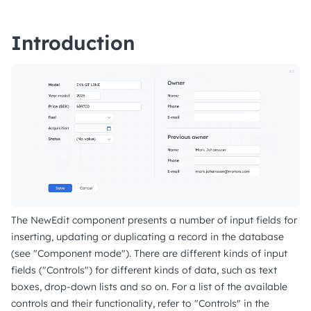
Introduction
The NewEdit component presents a number of input fields for
inserting, updating or duplicating a record in the database
(see "Component mode"). There are different kinds of input
fields ("Controls") for different kinds of data, such as text
boxes, drop-down lists and so on. For a list of the available
controls and their functionality, refer to "Controls" in the