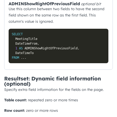
ADMINShowRightOfPreviousField
optional
bit
Use this column between two fields to have the second
field shown on the same row as the first field. This
column's value is ignored.
SELECT
  MeetingTitle

  DateTimeFrom
,
1
AS
 ADMINShowRightOfPreviousField
,
FROM
.
.
.
Resultset: Dynamic field information
(optional)
Specify extra field information for the fields on the page.
Table count:
repeated zero or more times
Row count:
zero or more rows