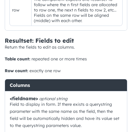
follow where the n first fields are allocated
row
to row one, the next n fields to row 2, etc...
Fields on the same row will be aligned
(middle) with each other.
Resultset: Fields to edit
Return the fields to edit as columns.
Table count:
repeated one or more times
Row count:
exactly one row
Columns
<fieldname>
optional
string
Field to display in form. If there exists a querystring
parameter with the same name as the field, then the
field will be automatically hidden and have its value set
to the querystring parameters value.