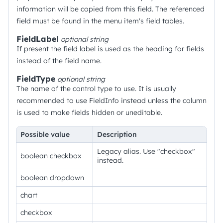
information will be copied from this field. The referenced
field must be found in the menu item's field tables.
FieldLabel
optional
string
If present the field label is used as the heading for fields
instead of the field name.
FieldType
optional
string
The name of the control type to use. It is usually
recommended to use FieldInfo instead unless the column
is used to make fields hidden or uneditable.
Possible value
Description
Legacy alias. Use "checkbox"
boolean checkbox
instead.
boolean dropdown
chart
checkbox