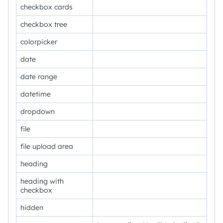
checkbox cards
checkbox tree
colorpicker
date
date range
datetime
dropdown
file
file upload area
heading
heading with
checkbox
hidden