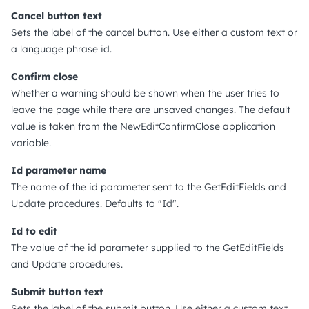
Cancel button text
Sets the label of the cancel button. Use either a custom text or
a language phrase id.
Confirm close
Whether a warning should be shown when the user tries to
leave the page while there are unsaved changes. The default
value is taken from the NewEditConfirmClose application
variable.
Id parameter name
The name of the id parameter sent to the GetEditFields and
Update procedures. Defaults to "Id".
Id to edit
The value of the id parameter supplied to the GetEditFields
and Update procedures.
Submit button text
Sets the label of the submit button. Use either a custom text