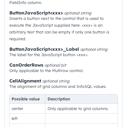
FieldInfo column.
ButtonJavaScript<xxx>
optional
string
Inserts a button next to the control that is used to
execute the JavaScript supplied here. <xxx> is an
arbitrary text that can be empty if only one button is
required.
ButtonJavaScript<xxx>_Label
optional
string
The label for the JavaScript button <xxx>.
CanOrderRows
optional
bit
Only applicable to the Multirow control.
CellAlignment
optional
string
The alignment of grid columns and InfoSQL values.
Possible value
Description
center
Only applicable to grid columns.
left