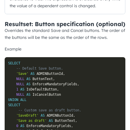
the value of a dependent control is changed.
Resultset: Button specification (optional)
Overrides the standard Save and Cancel buttons. The order of
the buttons will be the same as the order of the rows.
Example
SELECT
-- Default Save button.
'Save'
AS
 ADMINButtonId
,
NULL
AS
 ButtonText
,
NULL
AS
 EnforceMandatoryFields
,
1
AS
 IsDefaultButton
,
NULL
AS
UNION
ALL
SELECT
-- Custom save as draft button.
'SaveDraft'
AS
 ADMINButtonId
,
'Save as draft'
AS
 ButtonText
,
0
AS
 EnforceMandatoryFields
,