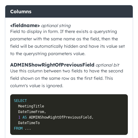
Columns
<fieldname>
optional
string
Field to display in form. If there exists a querystring
parameter with the same name as the field, then the
field will be automatically hidden and have its value set
to the querystring parameters value.
ADMINShowRightOfPreviousField
optional
bit
Use this column between two fields to have the second
field shown on the same row as the first field. This
column's value is ignored.
SELECT
  MeetingTitle

  DateTimeFrom
,
1
AS
 ADMINShowRightOfPreviousField
,
FROM
.
.
.