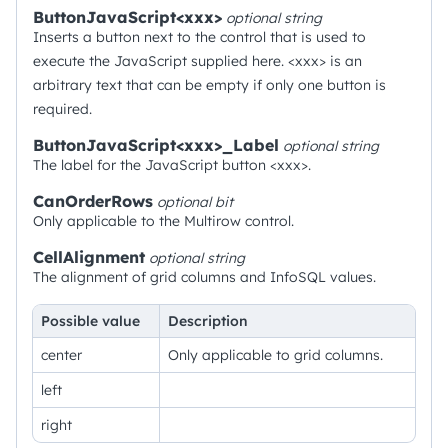
ButtonJavaScript<xxx>
optional
string
Inserts a button next to the control that is used to
execute the JavaScript supplied here. <xxx> is an
arbitrary text that can be empty if only one button is
required.
ButtonJavaScript<xxx>_Label
optional
string
The label for the JavaScript button <xxx>.
CanOrderRows
optional
bit
Only applicable to the Multirow control.
CellAlignment
optional
string
The alignment of grid columns and InfoSQL values.
Possible value
Description
center
Only applicable to grid columns.
left
right