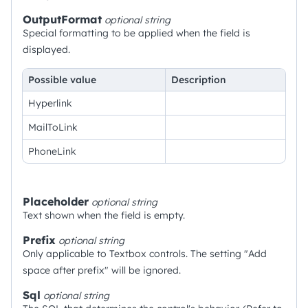
OutputFormat
optional
string
Special formatting to be applied when the field is
displayed.
Possible value
Description
Hyperlink
MailToLink
PhoneLink
Placeholder
optional
string
Text shown when the field is empty.
Prefix
optional
string
Only applicable to Textbox controls. The setting "Add
space after prefix" will be ignored.
Sql
optional
string