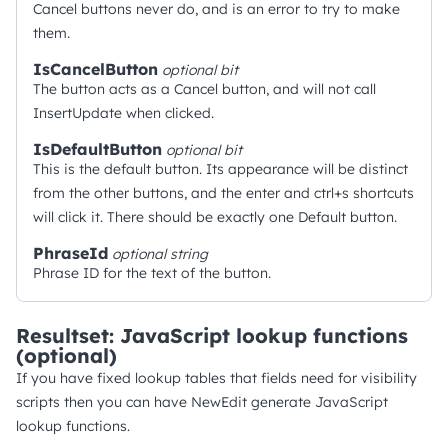
Cancel buttons never do, and is an error to try to make
them.
IsCancelButton
optional
bit
The button acts as a Cancel button, and will not call
InsertUpdate when clicked.
IsDefaultButton
optional
bit
This is the default button. Its appearance will be distinct
from the other buttons, and the enter and ctrl+s shortcuts
will click it. There should be exactly one Default button.
PhraseId
optional
string
Phrase ID for the text of the button.
Resultset: JavaScript lookup functions
(optional)
If you have fixed lookup tables that fields need for visibility
scripts then you can have NewEdit generate JavaScript
lookup functions.