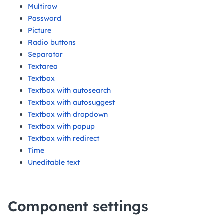
Multirow
Password
Picture
Radio buttons
Separator
Textarea
Textbox
Textbox with autosearch
Textbox with autosuggest
Textbox with dropdown
Textbox with popup
Textbox with redirect
Time
Uneditable text
Component settings