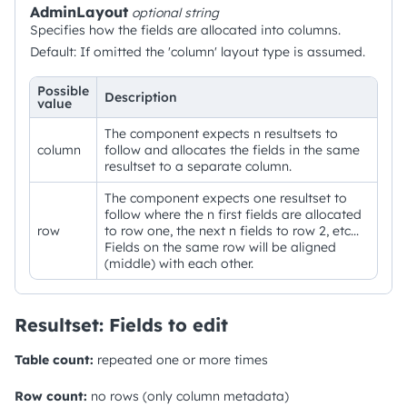
AdminLayout
optional
string
Specifies how the fields are allocated into columns.
Default: If omitted the 'column' layout type is assumed.
Possible
Description
value
The component expects n resultsets to
column
follow and allocates the fields in the same
resultset to a separate column.
The component expects one resultset to
follow where the n first fields are allocated
row
to row one, the next n fields to row 2, etc...
Fields on the same row will be aligned
(middle) with each other.
Resultset: Fields to edit
Table count:
repeated one or more times
Row count:
no rows (only column metadata)