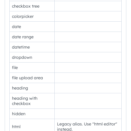
checkbox tree
colorpicker
date
date range
datetime
dropdown
file
file upload area
heading
heading with
checkbox
hidden
Legacy alias. Use "html editor"
html
instead.