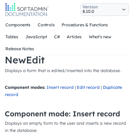
Version
Components
Controls
Procedures & Functions
Tables
JavaScript
C#
Articles
What's new
Release Notes
NewEdit
Displays a form that is edited/inserted into the database.
Component modes:
Insert record
|
Edit record
|
Duplicate
record
Component mode: Insert record
Displays an empty form to the user and inserts a new record
in the database.