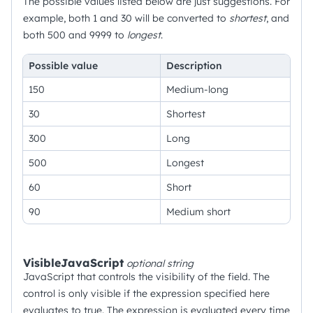
The possible values listed below are just suggestions. For
example, both 1 and 30 will be converted to
shortest
, and
both 500 and 9999 to
longest
.
Possible value
Description
150
Medium-long
30
Shortest
300
Long
500
Longest
60
Short
90
Medium short
VisibleJavaScript
optional
string
JavaScript that controls the visibility of the field. The
control is only visible if the expression specified here
evaluates to true. The expression is evaluated every time