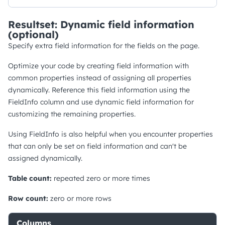
Resultset: Dynamic field information
(optional)
Specify extra field information for the fields on the page.
Optimize your code by creating field information with
common properties instead of assigning all properties
dynamically. Reference this field information using the
FieldInfo column and use dynamic field information for
customizing the remaining properties.
Using FieldInfo is also helpful when you encounter properties
that can only be set on field information and can't be
assigned dynamically.
Table count:
repeated zero or more times
Row count:
zero or more rows
Columns