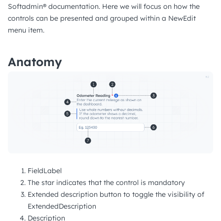
Softadmin® documentation. Here we will focus on how the
controls can be presented and grouped within a NewEdit
menu item.
Anatomy
FieldLabel
The star indicates that the control is mandatory
Extended description button to toggle the visibility of
ExtendedDescription
Description