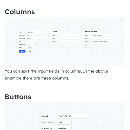
Columns
You can split the input fields in columns. In the above
example there are three columns.
Buttons