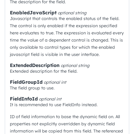
The description for the field.
EnabledJavaScript
optional
string
Javascript that controls the enabled status of the field.
The control is only enabled if the expression specified
here evaluates to true. The expression is evaluated every
time the value of a dependent control is changed. This is
only available to control types for which the enabled
javascript field is visible in the user interface.
ExtendedDescription
optional
string
Extended description for the field.
FieldGroupId
optional
int
The field group to use.
FieldInfoId
optional
int
It is recommended to use FieldInfo instead.
ID of field information to base the dynamic field on. All
properties not explicitly overridden by dynamic field
information will be copied from this field. The referenced