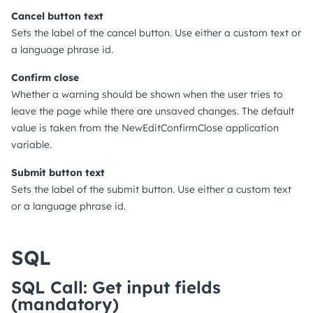
Cancel button text
Sets the label of the cancel button. Use either a custom text or
a language phrase id.
Confirm close
Whether a warning should be shown when the user tries to
leave the page while there are unsaved changes. The default
value is taken from the NewEditConfirmClose application
variable.
Submit button text
Sets the label of the submit button. Use either a custom text
or a language phrase id.
SQL
SQL Call: Get input fields
(mandatory)