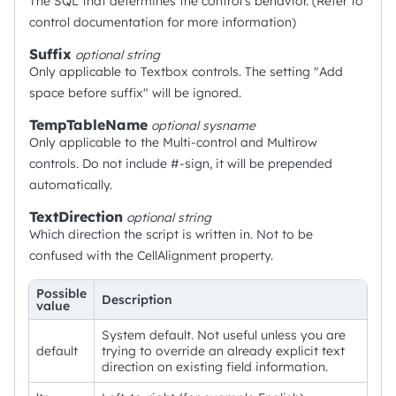
The SQL that determines the control's behavior. (Refer to
control documentation for more information)
Suffix
optional
string
Only applicable to Textbox controls. The setting "Add
space before suffix" will be ignored.
TempTableName
optional
sysname
Only applicable to the Multi-control and Multirow
controls. Do not include #-sign, it will be prepended
automatically.
TextDirection
optional
string
Which direction the script is written in. Not to be
confused with the CellAlignment property.
Possible
Description
value
System default. Not useful unless you are
default
trying to override an already explicit text
direction on existing field information.