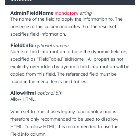
AdminFieldName
mandatory
string
The name of the field to apply the information to. The
presence of this column indicates that the resultset
specifies field information.
FieldInfo
optional
varchar
Name of field information to base the dynamic field on,
specified as "FieldTable.FieldName". All properties not
explicitly overridden by dynamic field information will be
copied from this field. The referenced field must be
found in the menu item's field tables.
AllowHtml
optional
bit
Allow HTML.
When set to true, it uses legacy functionality and is
therefore only recommended to be used to disallow
HTML. To allow HTML, it is recommended to use the
FieldInfo column.