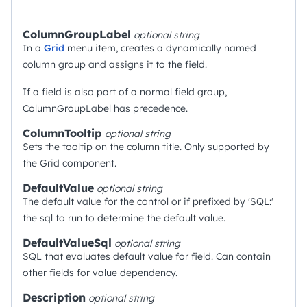
ColumnGroupLabel
optional
string
In a
Grid
menu item, creates a dynamically named
column group and assigns it to the field.
If a field is also part of a normal field group,
ColumnGroupLabel has precedence.
ColumnTooltip
optional
string
Sets the tooltip on the column title. Only supported by
the Grid component.
DefaultValue
optional
string
The default value for the control or if prefixed by 'SQL:'
the sql to run to determine the default value.
DefaultValueSql
optional
string
SQL that evaluates default value for field. Can contain
other fields for value dependency.
Description
optional
string