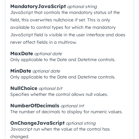
MandatoryJavaScript
optional
string
JavaScript that controls the mandatory status of the
field, this overwrites nullchoice if set. This is only
available to control types for which the mandatory
JavaScript field is visible in the user interface and does
never affect fields in a multirow.
MaxDate
optional
date
Only applicable to the Date and Datetime controls.
MinDate
optional
date
Only applicable to the Date and Datetime controls.
NullChoice
optional
bit
Specifies whether the control allows null values.
NumberOfDecimals
optional
int
The number of decimals to display for numeric values.
OnChangeJavaScript
optional
string
Javascript run when the value of the control has
changed.