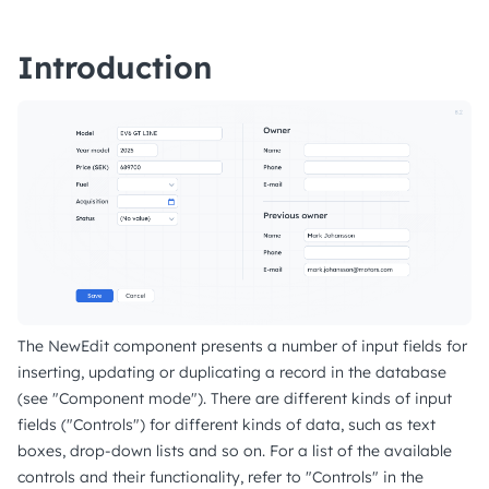
Introduction
The NewEdit component presents a number of input fields for
inserting, updating or duplicating a record in the database
(see "Component mode"). There are different kinds of input
fields ("Controls") for different kinds of data, such as text
boxes, drop-down lists and so on. For a list of the available
controls and their functionality, refer to "Controls" in the