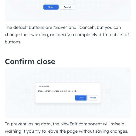
The default buttons are "Save" and "Cancel", but you can
change their wording, or specify a completely different set of
buttons.
Confirm close
To prevent losing data, the NewEdit component will raise a
warning if you try to leave the page without saving changes.