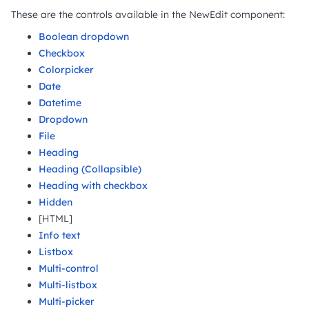
These are the controls available in the NewEdit component:
Boolean dropdown
Checkbox
Colorpicker
Date
Datetime
Dropdown
File
Heading
Heading (Collapsible)
Heading with checkbox
Hidden
[HTML]
Info text
Listbox
Multi-control
Multi-listbox
Multi-picker