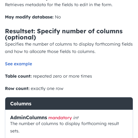
Retrieves metadata for the fields to edit in the form.
May modify database:
No
Resultset: Specify number of columns
(optional)
Specifies the number of columns to display forthcoming fields
and how to allocate those fields to columns.
See example
Table count:
repeated zero or more times
Row count:
exactly one row
Columns
AdminColumns
mandatory
int
The number of columns to display forthcoming result
sets.