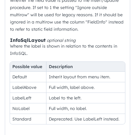
Whether the field value is passed to the insert/update
procedure. If set to 1 the setting "Ignore outside
multirow" will be used for legacy reasons. If it should be
ignored in a multirow use the column "FieldInfo" instead
to refer to static field information.
InfoSqlLayout
optional
string
Where the label is shown in relation to the contents in
InfoSQL.
Possible value
Description
Default
Inherit layout from menu item.
LabelAbove
Full width, label above.
LabelLeft
Label to the left.
NoLabel
Full width, no label.
Standard
Deprecated. Use LabelLeft instead.