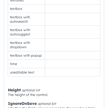
textarea
textbox
textbox with
autosearch
textbox with
autosuggest
textbox with
dropdown
textbox with popup
time
uneditable text
Height
optional
int
The height of the control.
IgnoreOnSave
optional
bit