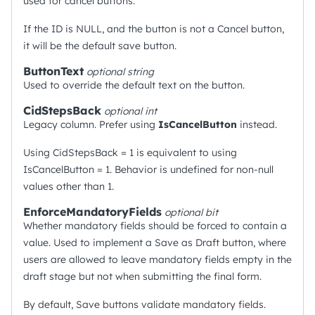
used for cancel buttons.
If the ID is NULL, and the button is not a Cancel button,
it will be the default save button.
ButtonText
optional
string
Used to override the default text on the button.
CidStepsBack
optional
int
Legacy column. Prefer using
IsCancelButton
instead.
Using CidStepsBack = 1 is equivalent to using
IsCancelButton = 1. Behavior is undefined for non-null
values other than 1.
EnforceMandatoryFields
optional
bit
Whether mandatory fields should be forced to contain a
value. Used to implement a Save as Draft button, where
users are allowed to leave mandatory fields empty in the
draft stage but not when submitting the final form.
By default, Save buttons validate mandatory fields.