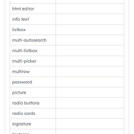
html editor
info text
listbox
multi-autosearch
multi-listbox
multi-picker
multirow
password
picture
radio buttons
radio cards
signature