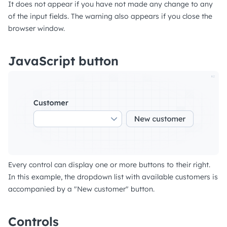
It does not appear if you have not made any change to any
of the input fields. The warning also appears if you close the
browser window.
JavaScript button
Every control can display one or more buttons to their right.
In this example, the dropdown list with available customers is
accompanied by a "New customer" button.
Controls