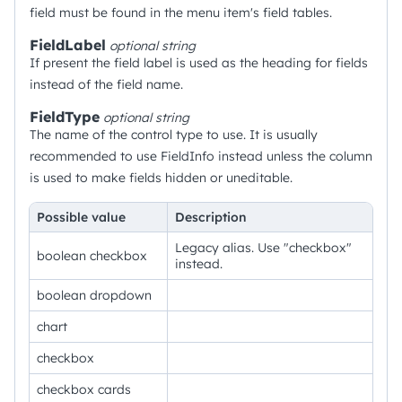
field must be found in the menu item's field tables.
FieldLabel
optional
string
If present the field label is used as the heading for fields
instead of the field name.
FieldType
optional
string
The name of the control type to use. It is usually
recommended to use FieldInfo instead unless the column
is used to make fields hidden or uneditable.
Possible value
Description
Legacy alias. Use "checkbox"
boolean checkbox
instead.
boolean dropdown
chart
checkbox
checkbox cards