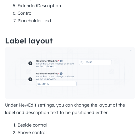
ExtendedDescription
Control
Placeholder text
Label layout
Under NewEdit settings, you can change the layout of the
label and description text to be positioned either:
Beside control
Above control