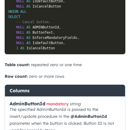
NULL
AS
 IsDefaultButton
,
NULL
AS
UNION
ALL
SELECT
-- Cancel button.
NULL
AS
 ADMINButtonId
,
NULL
AS
 ButtonText
,
NULL
AS
 EnforceMandatoryFields
,
NULL
AS
 IsDefaultButton
,
1
AS
 IsCancelButton
Table count:
repeated zero or one time
Row count:
zero or more rows
Columns
AdminButtonId
mandatory
string
The specified AdminButtonId is passed to the
insert/update procedure in the
@AdminButtonId
parameter when the button is clicked. Button ID is not