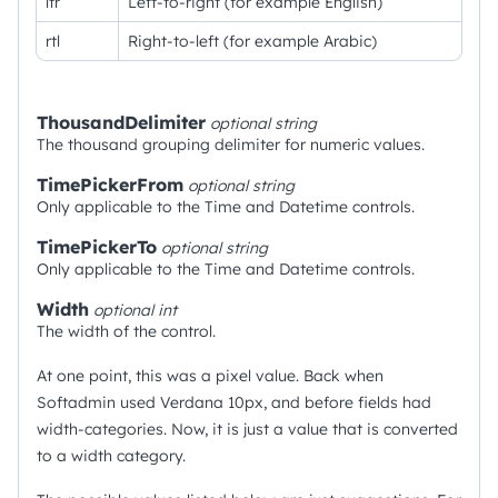
ltr
Left-to-right (for example English)
rtl
Right-to-left (for example Arabic)
ThousandDelimiter
optional
string
The thousand grouping delimiter for numeric values.
TimePickerFrom
optional
string
Only applicable to the Time and Datetime controls.
TimePickerTo
optional
string
Only applicable to the Time and Datetime controls.
Width
optional
int
The width of the control.
At one point, this was a pixel value. Back when
Softadmin used Verdana 10px, and before fields had
width-categories. Now, it is just a value that is converted
to a width category.