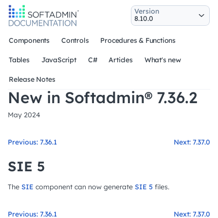
Version
Components
Controls
Procedures & Functions
Tables
JavaScript
C#
Articles
What's new
Release Notes
New in Softadmin® 7.36.2
May 2024
Previous: 7.36.1
Next: 7.37.0
SIE 5
The
SIE
component can now generate
SIE 5
files.
Previous: 7.36.1
Next: 7.37.0