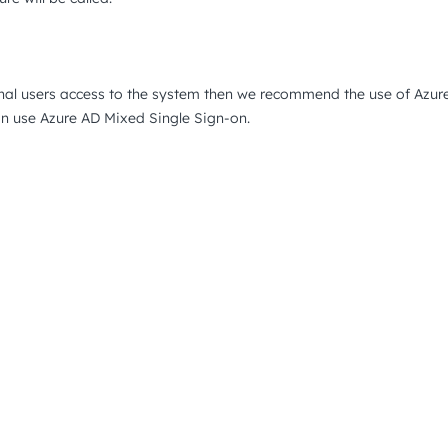
rnal users access to the system then we recommend the use of Azur
an use Azure AD Mixed Single Sign-on.