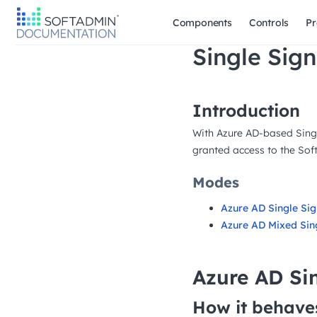
Components
Controls
Pr
Single Sign
Introduction
With Azure AD-based Singl
granted access to the Soft
Modes
Azure AD Single Si
Azure AD Mixed Sin
Azure AD Si
How it behave