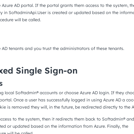
e Azure AD portal. If the portal grants them access to the system, th
y in SoftadminApi.User is created or updated based on the informat
edure will be called.
e AD tenants and you trust the administrators of these tenants.
xed Single Sign-on
s
ing local Softadmin® accounts or choose Azure AD login. If they cho
 portal. Once a user has successfully logged in using Azure AD a cook
ie is removed they will, in the future, be redirected directly to the A
access to the system, then it redirects them back to Softadmin® and
ted or updated based on the information from Azure. Finally, the
e will be called.