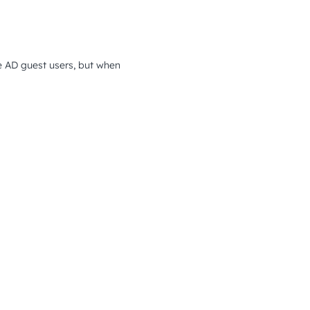
e AD guest users, but when