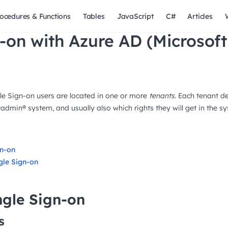
ocedures & Functions
Tables
JavaScript
C#
Articles
-on with Azure AD (Microsoft
e Sign-on users are located in one or more
tenants
. Each tenant d
admin® system, and usually also which rights they will get in the s
gn-on
gle Sign-on
ngle Sign-on
s