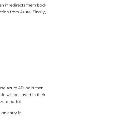
en it redirects them back
ion from Azure. Finally,
ose Azure AD login then
ie will be saved in their
zure portal.
 an entry in