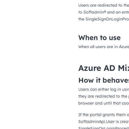
Users are redirected to th
to Softadmin® and an entr
the SingleSignOnLoginProc
When to use
When all users are in Azur
Azure AD Mi
How it behave
Users can either log in us
they are redirected to the
browser and until that cook
If the portal grants them 
SoftadminApi.User is crea
SingleSignOnLoginProcedur