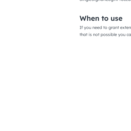
When to use
If you need to grant exte
that is not possible you c