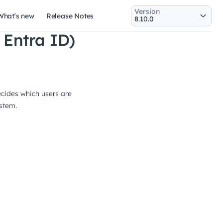
Version
What's new
Release Notes
 Entra ID)
ecides which users are
ystem.