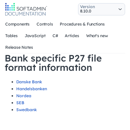
Version
Components
Controls
Procedures & Functions
Tables
JavaScript
C#
Articles
What's new
Release Notes
Bank specific P27 file
format information
Danske Bank
Handelsbanken
Nordea
SEB
Swedbank