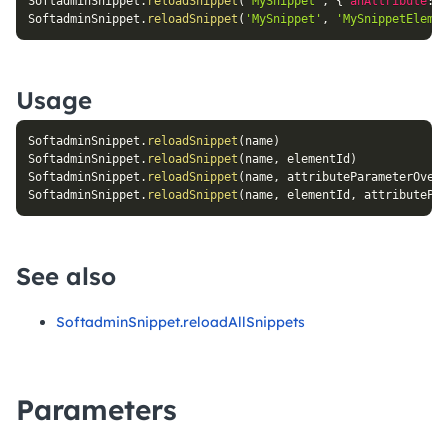
SoftadminSnippet
.
reloadSnippet
(
'MySnippet'
,
{
anAttribute
:
'
SoftadminSnippet
.
reloadSnippet
(
'MySnippet'
,
'MySnippetElemen
Usage
SoftadminSnippet
.
reloadSnippet
(
name
)
SoftadminSnippet
.
reloadSnippet
(
name
,
 elementId
)
SoftadminSnippet
.
reloadSnippet
(
name
,
 attributeParameterOverr
SoftadminSnippet
.
reloadSnippet
(
name
,
 elementId
,
 attributePar
See also
SoftadminSnippet.reloadAllSnippets
Parameters