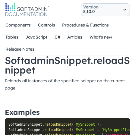
Version
Components
Controls
Procedures & Functions
Tables
JavaScript
C#
Articles
What's new
Release Notes
SoftadminSnippet.reloadS
nippet
Reloads all instances of the specified snippet on the current
page.
Examples
SoftadminSnippet
.
reloadSnippet
(
'MySnippet'
)
;
SoftadminSnippet
.
reloadSnippet
(
'MySnippet'
,
'MySnippetElemen