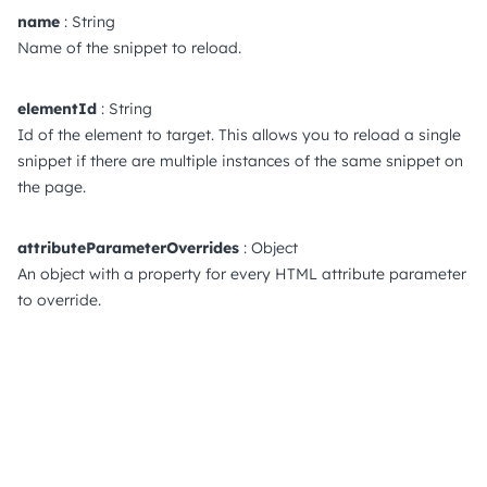
name
: String
Name of the snippet to reload.
elementId
: String
Id of the element to target. This allows you to reload a single
snippet if there are multiple instances of the same snippet on
the page.
attributeParameterOverrides
: Object
An object with a property for every HTML attribute parameter
to override.