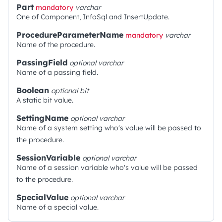
Part
mandatory
varchar
One of Component, InfoSql and InsertUpdate.
ProcedureParameterName
mandatory
varchar
Name of the procedure.
PassingField
optional
varchar
Name of a passing field.
Boolean
optional
bit
A static bit value.
SettingName
optional
varchar
Name of a system setting who's value will be passed to
the procedure.
SessionVariable
optional
varchar
Name of a session variable who's value will be passed
to the procedure.
SpecialValue
optional
varchar
Name of a special value.