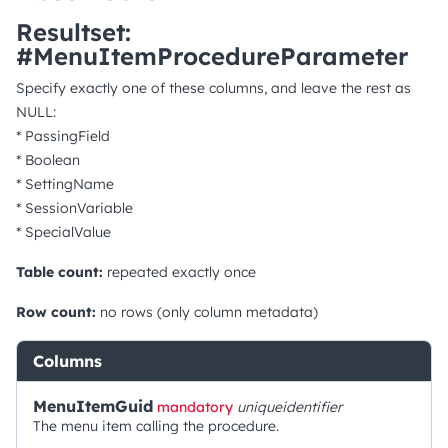
Resultset:
#MenuItemProcedureParameter
Specify exactly one of these columns, and leave the rest as
NULL:
* PassingField
* Boolean
* SettingName
* SessionVariable
* SpecialValue
Table count:
repeated exactly once
Row count:
no rows (only column metadata)
Columns
MenuItemGuid
mandatory
uniqueidentifier
The menu item calling the procedure.