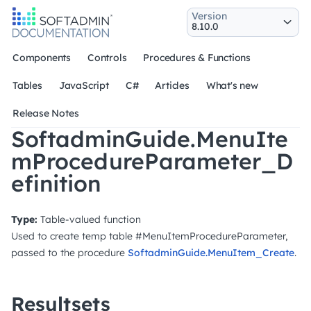
Version
Components
Controls
Procedures & Functions
Tables
JavaScript
C#
Articles
What's new
Release Notes
SoftadminGuide.MenuIte
mProcedureParameter_D
efinition
Type:
Table-valued function
Used to create temp table #MenuItemProcedureParameter,
passed to the procedure
SoftadminGuide.MenuItem_Create
.
Resultsets