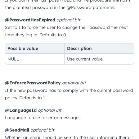
If you don't then just pass NULL and the procedure will hash
the plaintext password in the @Password parameter.
@PasswordHasExpired
optional
bit
Set to 1 to force the user to change their password the next
time they log in.
Defaults to 0.
Possible value
Description
NULL
Use current value.
@EnforcePasswordPolicy
optional
bit
If the new password has to comply with the current password
policy.
Defaults to 1.
@LanguageId
optional
int
Language to use for error messages.
@SendMail
optional
bit
Whether an email should be sent to the user informing them