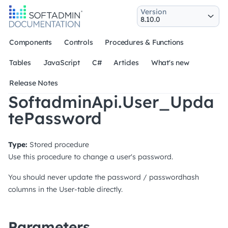
Version
Components
Controls
Procedures & Functions
Tables
JavaScript
C#
Articles
What's new
Release Notes
SoftadminApi.User_Upda
tePassword
Type:
Stored procedure
Use this procedure to change a user's password.
You should never update the password / passwordhash
columns in the User-table directly.
Parameters