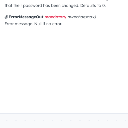
that their password has been changed.
Defaults to 0.
@ErrorMessageOut
mandatory
nvarchar(max)
Error message. Null if no error.