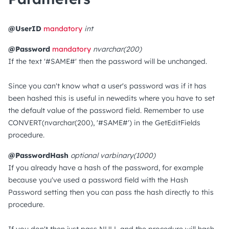
@UserID
mandatory
int
@Password
mandatory
nvarchar(200)
If the text '#SAME#' then the password will be unchanged.
Since you can't know what a user's password was if it has
been hashed this is useful in newedits where you have to set
the default value of the password field. Remember to use
CONVERT(nvarchar(200), '#SAME#') in the GetEditFields
procedure.
@PasswordHash
optional
varbinary(1000)
If you already have a hash of the password, for example
because you've used a password field with the Hash
Password setting then you can pass the hash directly to this
procedure.