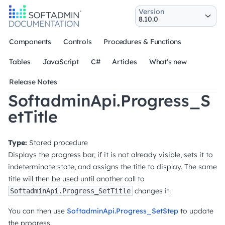
Version
Components
Controls
Procedures & Functions
Tables
JavaScript
C#
Articles
What's new
Release Notes
SoftadminApi.Progress_S
etTitle
Type:
Stored procedure
Displays the progress bar, if it is not already visible, sets it to
indeterminate state, and assigns the title to display. The same
title will then be used until another call to
changes it.
SoftadminApi.Progress_SetTitle
You can then use
SoftadminApi.Progress_SetStep
to update
the progress.