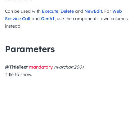
Can be used with
Execute
,
Delete
and
NewEdit
. For
Web
Service Call
and
GenAI
, use the component's own columns
instead.
Parameters
@TitleText
mandatory
nvarchar(200)
Title to show.