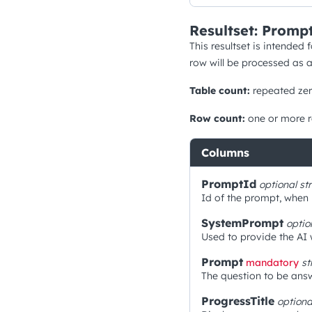
Resultset: Prompt
This resultset is intended 
row will be processed as 
Table count:
repeated zer
Row count:
one or more 
Columns
PromptId
optional
st
Id of the prompt, when h
SystemPrompt
optio
Used to provide the AI 
Prompt
mandatory
st
The question to be answ
ProgressTitle
option