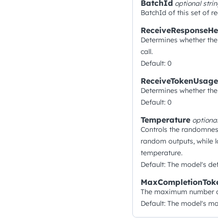
BatchId
optional
stri
BatchId of this set of re
ReceiveResponseHe
Determines whether the 
call.
Default: 0
ReceiveTokenUsage
Determines whether the 
Default: 0
Temperature
optiona
Controls the randomnes
random outputs, while l
temperature.
Default: The model's def
MaxCompletionTok
The maximum number of 
Default: The model's m