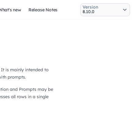
Version
What's new
Release Notes
It is mainly intended to
with prompts.
rsation and Prompts may be
esses all rows in a single