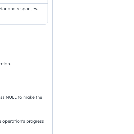
avior and responses.
ation.
ass NULL to make the
 operation's progress