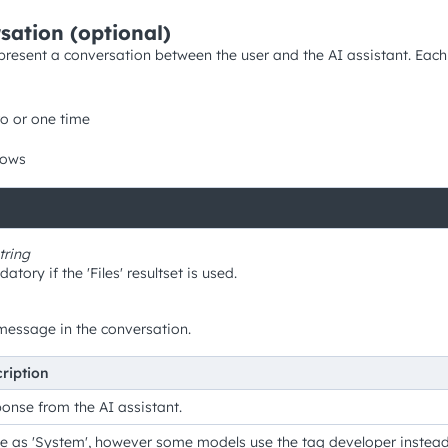
sation (optional)
represent a conversation between the user and the AI assistant. Eac
o or one time
rows
tring
tory if the 'Files' resultset is used.
message in the conversation.
ription
onse from the AI assistant.
 as 'System', however some models use the tag developer instead