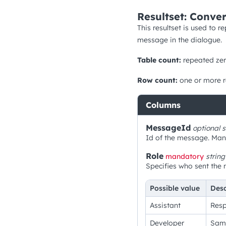
Resultset: Conver
This resultset is used to 
message in the dialogue.
Table count:
repeated zer
Row count:
one or more 
Columns
MessageId
optional
s
Id of the message. Manda
Role
mandatory
string
Specifies who sent the 
Possible value
Desc
Assistant
Resp
Developer
Same