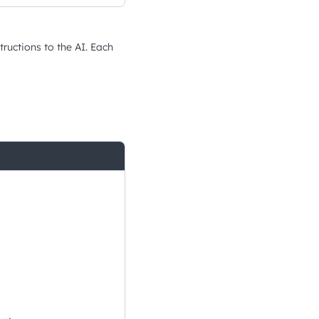
tructions to the AI. Each