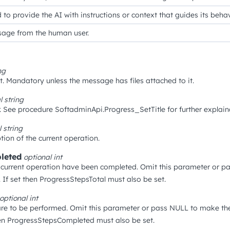
 to provide the AI with instructions or context that guides its beh
age from the human user.
ng
. Mandatory unless the message has files attached to it.
al
string
. See procedure SoftadminApi.Progress_SetTitle for further explain
l
string
tion of the current operation.
leted
optional
int
current operation have been completed. Omit this parameter or p
 If set then ProgressStepsTotal must also be set.
optional
int
re to be performed. Omit this parameter or pass NULL to make the
hen ProgressStepsCompleted must also be set.