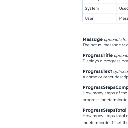
System
Used
User
Mess
Message
optional
stri
The actual message text
ProgressTitle
option
Displays a progress bar
ProgressText
optiona
A name or other descrip
ProgressStepsComp
How many steps of the 
progress indeterminate.
ProgressStepsTotal
How many steps total a
indeterminate. If set t