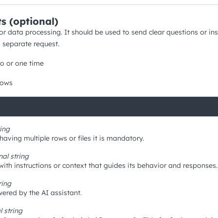
s (optional)
for data processing. It should be used to send clear questions or ins
a separate request.
o or one time
rows
ring
aving multiple rows or files it is mandatory.
nal
string
with instructions or context that guides its behavior and responses.
ring
ered by the AI assistant.
al
string