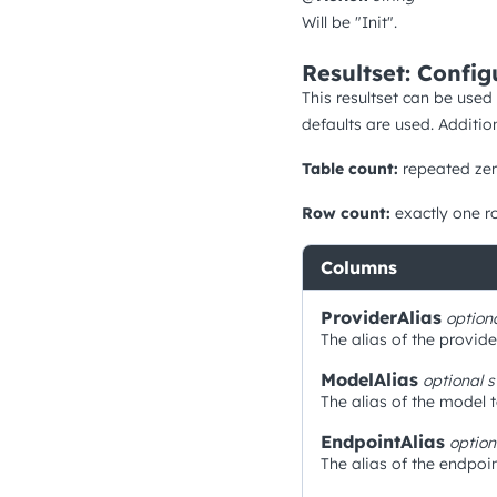
Will be "Init".
Resultset: Config
This resultset can be used
defaults are used. Additio
Table count:
repeated zer
Row count:
exactly one r
Columns
ProviderAlias
option
The alias of the provide
ModelAlias
optional
s
The alias of the model 
EndpointAlias
optio
The alias of the endpoin