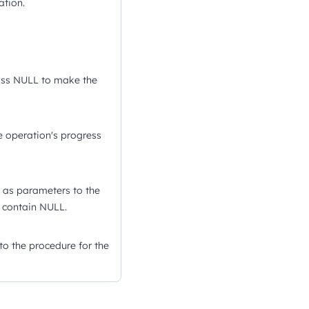
ation.
ass NULL to make the
 operation's progress
d as parameters to the
y contain NULL.
o the procedure for the