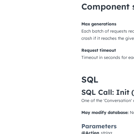
Component s
Max generations
Each batch of requests re
crash if it reaches the gi
Request timeout
Timeout in seconds for ea
SQL
SQL Call: Init
One of the 'Conversation' 
May modify database:
N
Parameters
@Action
string