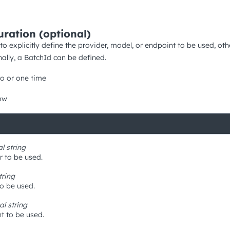
uration (optional)
 to explicitly define the provider, model, or endpoint to be used, o
nally, a BatchId can be defined.
o or one time
ow
al
string
r to be used.
tring
to be used.
nal
string
t to be used.