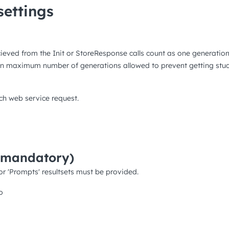
ettings
cieved from the Init or StoreResponse calls count as one generatio
ven maximum number of generations allowed to prevent getting stuck 
ch web service request.
(mandatory)
or 'Prompts' resultsets must be provided.
o