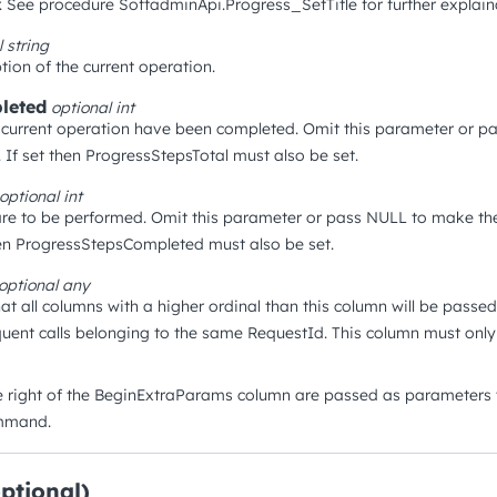
. See procedure SoftadminApi.Progress_SetTitle for further explain
l
string
tion of the current operation.
leted
optional
int
current operation have been completed. Omit this parameter or p
 If set then ProgressStepsTotal must also be set.
optional
int
re to be performed. Omit this parameter or pass NULL to make the
hen ProgressStepsCompleted must also be set.
optional
any
hat all columns with a higher ordinal than this column will be passe
uent calls belonging to the same RequestId. This column must onl
e right of the BeginExtraParams column are passed as parameters t
ommand.
optional)