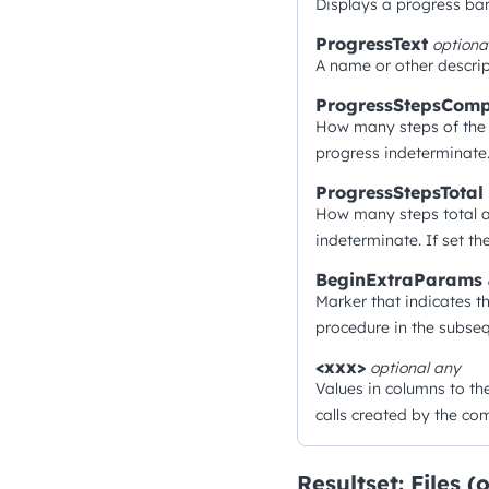
Displays a progress bar
ProgressText
optiona
A name or other descrip
ProgressStepsComp
How many steps of the 
progress indeterminate.
ProgressStepsTotal
How many steps total a
indeterminate. If set t
BeginExtraParams
Marker that indicates t
procedure in the subseq
<xxx>
optional
any
Values in columns to th
calls created by the c
Resultset: Files (