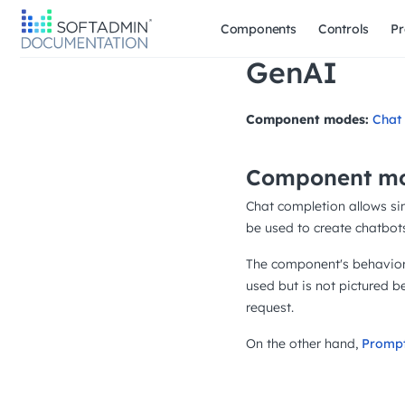
Components
Controls
Pr
GenAI
Component modes:
Chat
Component mo
Chat completion allows si
be used to create chatbots
The component's behavior 
used but is not pictured 
request.
On the other hand,
Promp