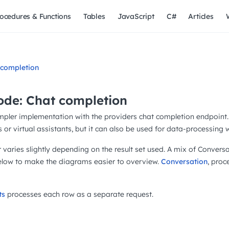
ocedures & Functions
Tables
JavaScript
C#
Articles
 completion
de: Chat completion
mpler implementation with the providers chat completion endpoint. 
 or virtual assistants, but it can also be used for data-processing 
varies slightly depending on the result set used. A mix of Conve
below to make the diagrams easier to overview.
Conversation
, proc
ts
processes each row as a separate request.