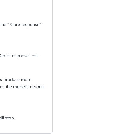
 the "Store response"
tore response" call.
ues produce more
es the model's default
ll stop.