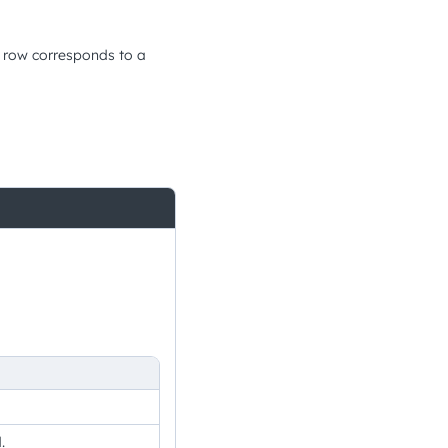
h row corresponds to a
.