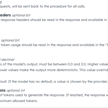
ng
quests, will be sent back to the procedure for all calls.
aders
optional
bit
response headers should be read in the response and available in
optional
bit
token usage should be read in the response and available in the "S
l
decimal
s of the model’s output, must be between 0.0 and 2.0. Higher val
ower values make the output more deterministic. This value overrid
ault. If the model has no default, a value is chosen by the provider.
ens
optional
int
tokens used to generate the response. If reached, the response wi
aximum allowed tokens.