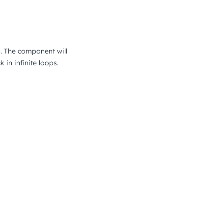
n. The component will
in infinite loops.