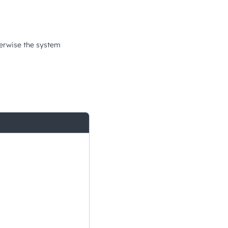
therwise the system